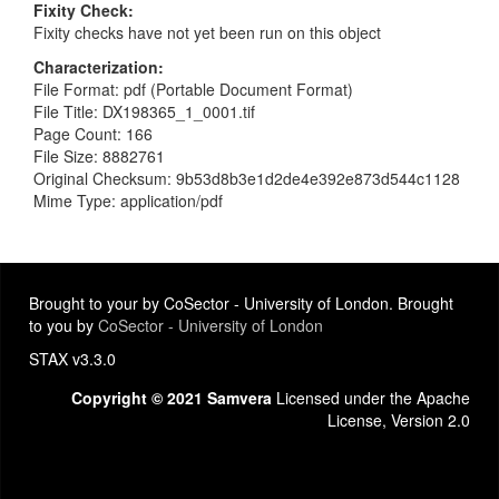
Fixity Check
Fixity checks have not yet been run on this object
Characterization
File Format: pdf (Portable Document Format)
File Title: DX198365_1_0001.tif
Page Count: 166
File Size: 8882761
Original Checksum: 9b53d8b3e1d2de4e392e873d544c1128
Mime Type: application/pdf
Brought to your by CoSector - University of London. Brought
to you by
CoSector - University of London
STAX v3.3.0
Copyright © 2021 Samvera
Licensed under the Apache
License, Version 2.0