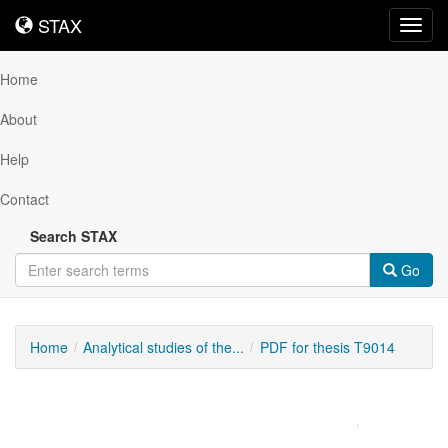
STAX
STAX
Toggl
navig
Home
About
Help
Contact
Search STAX
Go
Home
Analytical studies of the...
PDF for thesis T9014
Downloadable
Content