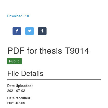
Download PDF
PDF for thesis T9014
Public
File Details
Date Uploaded
2021-07-02
Date Modified
2021-07-09