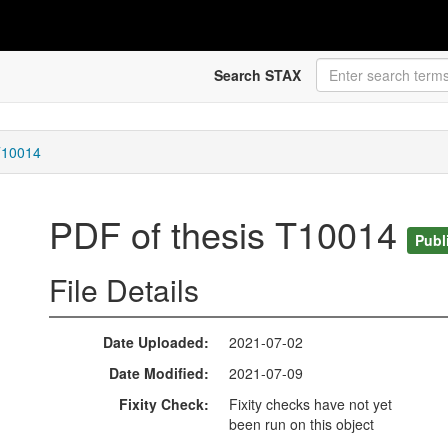
Search STAX
T10014
PDF of thesis T10014
Publ
File Details
Date Uploaded
2021-07-02
Date Modified
2021-07-09
Fixity Check
Fixity checks have not yet
been run on this object