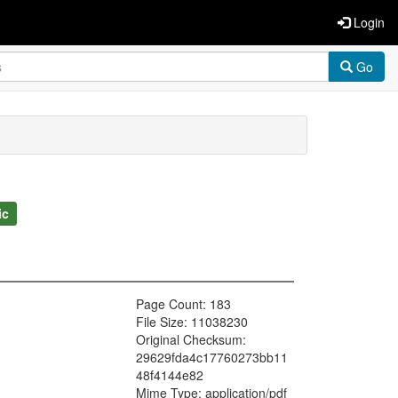
Login
Go
ic
Page Count: 183
File Size: 11038230
Original Checksum:
29629fda4c17760273bb11
48f4144e82
Mime Type: application/pdf