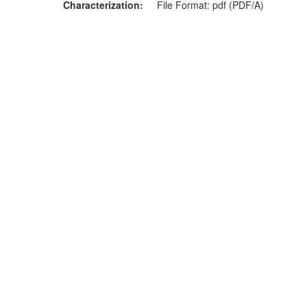
Characterization
File Format: pdf (PDF/A)