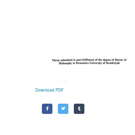
Download PDF