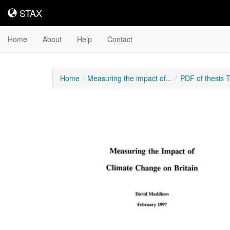
STAX
STAX
Home
About
Help
Contact
Home
Measuring the impact of...
PDF of thesis 
Downloadable
Content