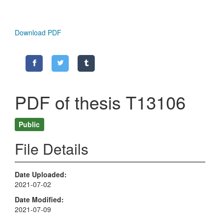
Download PDF
PDF of thesis T13106
Public
File Details
Date Uploaded
2021-07-02
Date Modified
2021-07-09