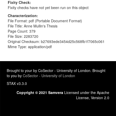
Fixity Check
Fixity checks have not yet been run on this object
Characterization
File Format: pdf (Portable Document Format)
File Title: Anne Mullin's Thesis
Page Count: 379
File Size: 2283720
Original Checksum: b27693ede3454d25c568fb1f7065c061
Mime Type: application/pdf
Brought to your by CoSector - University of London. Brought
to you by
CoSector - University of London
STAX v3.3.0
Copyright © 2021 Samvera
Licensed under the Apache
License, Version 2.0