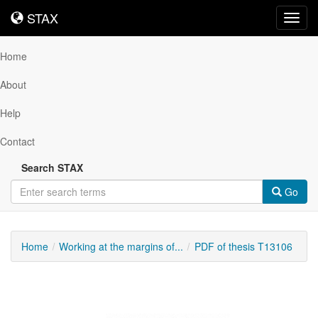
STAX
STAX
Toggl
navig
Home
About
Help
Contact
Search STAX
Go
Home
Working at the margins of...
PDF of thesis T13106
Downloadable
Content