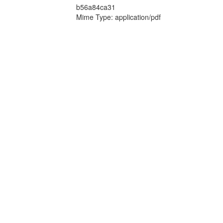
b56a84ca31
Mime Type: application/pdf