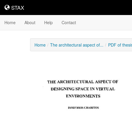
STAX
STAX
Home
About
Help
Contact
Home
The architectural aspect of...
PDF of thes
Downloadable
Content