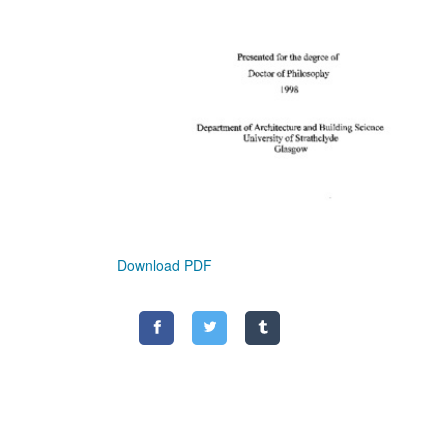
Download PDF