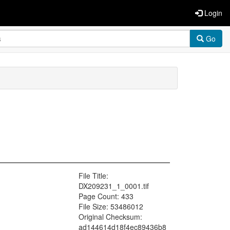
Login
Go
File Title:
DX209231_1_0001.tif
Page Count: 433
File Size: 53486012
Original Checksum:
ad144614d18f4ec89436b8