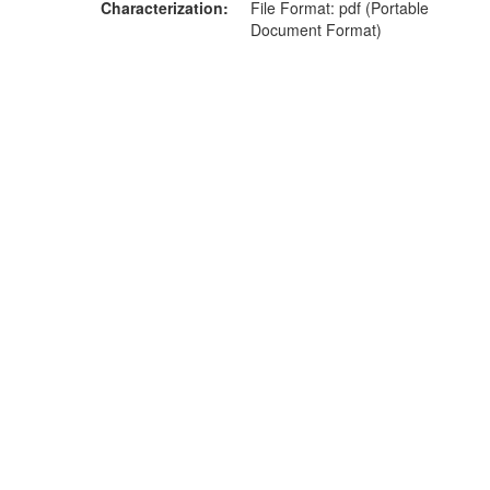
Characterization
File Format: pdf (Portable
Document Format)