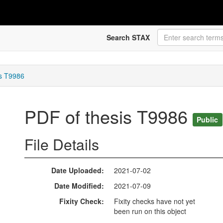
Search STAX
is T9986
PDF of thesis T9986
Public
File Details
Date Uploaded
2021-07-02
Date Modified
2021-07-09
Fixity Check
Fixity checks have not yet
been run on this object