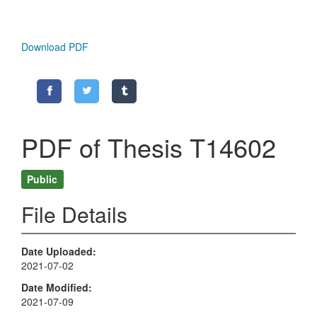
Download PDF
PDF of Thesis T14602
Public
File Details
Date Uploaded
2021-07-02
Date Modified
2021-07-09