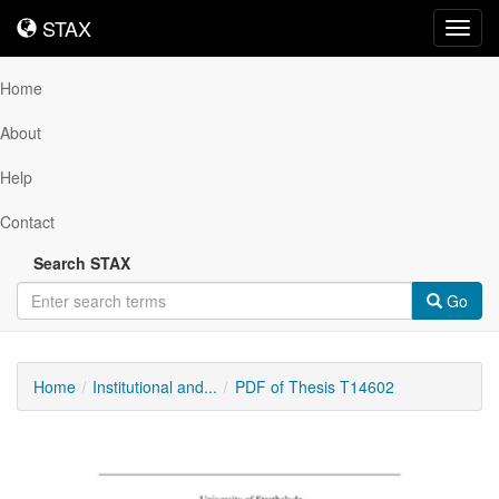
STAX
STAX
Toggl
navig
Home
About
Help
Contact
Search STAX
Go
Home
Institutional and...
PDF of Thesis T14602
Downloadable
Content