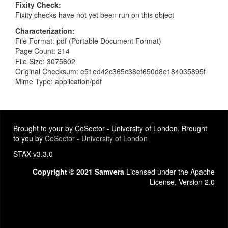
Fixity Check
Fixity checks have not yet been run on this object
Characterization
File Format: pdf (Portable Document Format)
Page Count: 214
File Size: 3075602
Original Checksum: e51ed42c365c38ef650d8e184035895f
Mime Type: application/pdf
Brought to your by CoSector - University of London. Brought
to you by
CoSector - University of London
STAX v3.3.0
Copyright © 2021 Samvera
Licensed under the Apache
License, Version 2.0