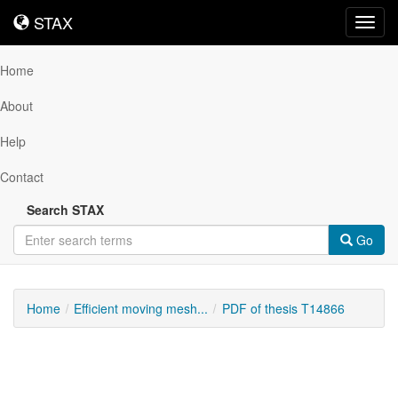
STAX
STAX
Toggl
navig
Home
About
Help
Contact
Search STAX
Go
Home
Efficient moving mesh...
PDF of thesis T14866
Downloadable
Content