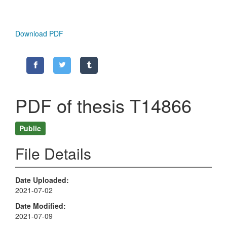
Download PDF
PDF of thesis T14866
Public
File Details
Date Uploaded
2021-07-02
Date Modified
2021-07-09