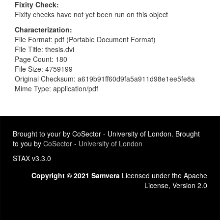
Fixity Check
Fixity checks have not yet been run on this object
Characterization
File Format: pdf (Portable Document Format)
File Title: thesis.dvi
Page Count: 180
File Size: 4759199
Original Checksum: a619b91ff60d9fa5a911d98e1ee5fe8a
Mime Type: application/pdf
Brought to your by CoSector - University of London. Brought
to you by
CoSector - University of London
STAX v3.3.0
Copyright © 2021 Samvera
Licensed under the Apache
License, Version 2.0