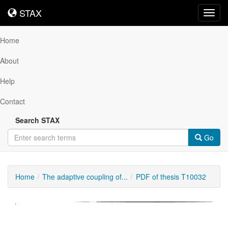
STAX
STAX
Toggl
navig
Home
About
Help
Contact
Search STAX
Go
Home
The adaptive coupling of...
PDF of thesis T10032
Downloadable
Content