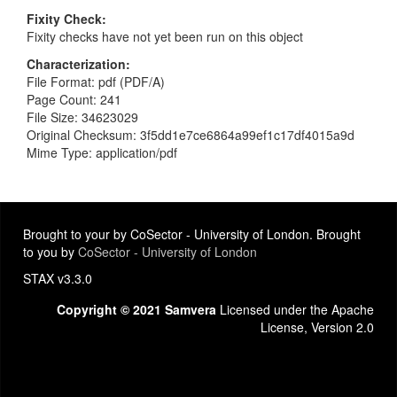
Fixity Check
Fixity checks have not yet been run on this object
Characterization
File Format: pdf (PDF/A)
Page Count: 241
File Size: 34623029
Original Checksum: 3f5dd1e7ce6864a99ef1c17df4015a9d
Mime Type: application/pdf
Brought to your by CoSector - University of London. Brought
to you by
CoSector - University of London
STAX v3.3.0
Copyright © 2021 Samvera
Licensed under the Apache
License, Version 2.0