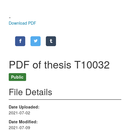
Download PDF
PDF of thesis T10032
Public
File Details
Date Uploaded
2021-07-02
Date Modified
2021-07-09