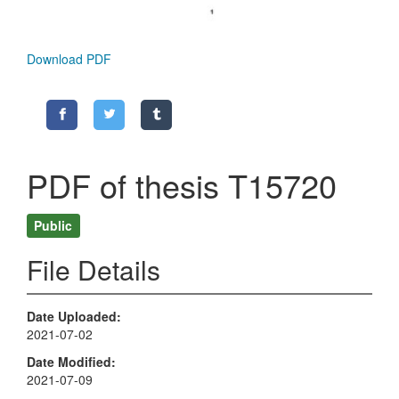
Download PDF
PDF of thesis T15720
Public
File Details
Date Uploaded
2021-07-02
Date Modified
2021-07-09