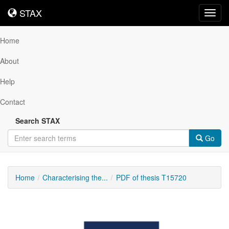
STAX
STAX
Toggl
navig
Home
About
Help
Contact
Search STAX
Go
Home
Characterising the...
PDF of thesis T15720
Downloadable
Content