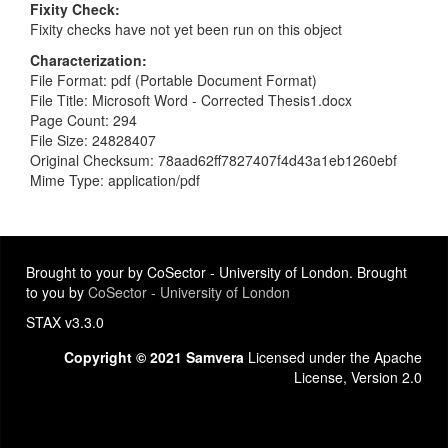
Fixity Check
Fixity checks have not yet been run on this object
Characterization
File Format: pdf (Portable Document Format)
File Title: Microsoft Word - Corrected Thesis1.docx
Page Count: 294
File Size: 24828407
Original Checksum: 78aad62ff7827407f4d43a1eb1260ebf
Mime Type: application/pdf
Brought to your by CoSector - University of London. Brought
to you by
CoSector - University of London
STAX v3.3.0
Copyright © 2021 Samvera
Licensed under the Apache
License, Version 2.0