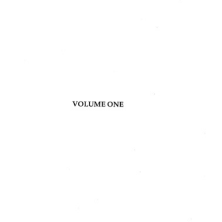
Content