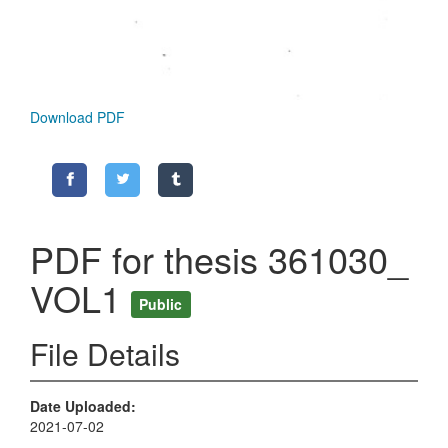
Download PDF
PDF for thesis 361030_
VOL1
Public
File Details
Date Uploaded
2021-07-02