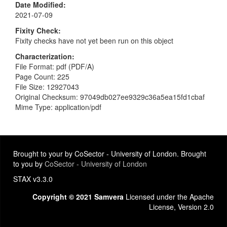
Date Modified
2021-07-09
Fixity Check
Fixity checks have not yet been run on this object
Characterization
File Format: pdf (PDF/A)
Page Count: 225
File Size: 12927043
Original Checksum: 97049db027ee9329c36a5ea15fd1cbaf
Mime Type: application/pdf
Brought to your by CoSector - University of London. Brought
to you by
CoSector - University of London
STAX v3.3.0
Copyright © 2021 Samvera
Licensed under the Apache
License, Version 2.0