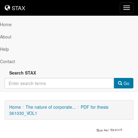
STAX
STAX
Toggl
navig
Home
About
Help
Contact
Search STAX
Go
Home
The nature of corporate...
PDF for thesis
361030_VOL1
Downloadable