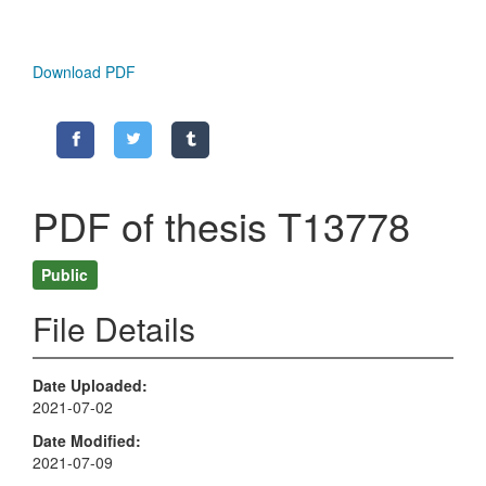
Download PDF
PDF of thesis T13778
Public
File Details
Date Uploaded
2021-07-02
Date Modified
2021-07-09