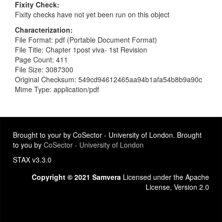
Fixity Check
Fixity checks have not yet been run on this object
Characterization
File Format: pdf (Portable Document Format)
File Title: Chapter 1post viva- 1st Revision
Page Count: 411
File Size: 3087300
Original Checksum: 549cd94612465aa94b1afa54b8b9a90c
Mime Type: application/pdf
Brought to your by CoSector - University of London. Brought
to you by
CoSector - University of London
STAX v3.3.0
Copyright © 2021 Samvera
Licensed under the Apache
License, Version 2.0