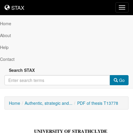
STAX
STAX
Toggl
navig
Home
About
Help
Contact
Search STAX
Go
Home
Authentic, strategic and...
PDF of thesis T13778
Downloadable
Content