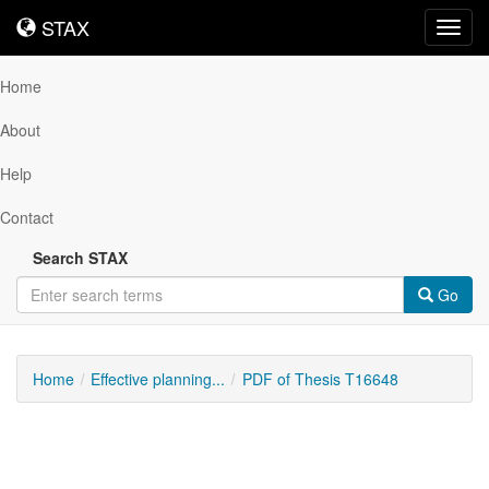
STAX
STAX
Toggl
navig
Home
About
Help
Contact
Search STAX
Go
Home
Effective planning...
PDF of Thesis T16648
Downloadable
Content