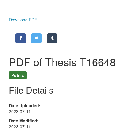
Download PDF
PDF of Thesis T16648
Public
File Details
Date Uploaded
2023-07-11
Date Modified
2023-07-11