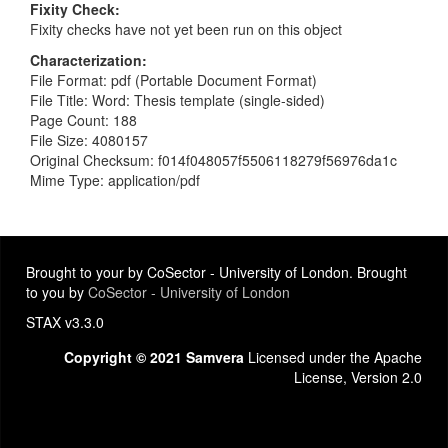
Fixity Check
Fixity checks have not yet been run on this object
Characterization
File Format: pdf (Portable Document Format)
File Title: Word: Thesis template (single-sided)
Page Count: 188
File Size: 4080157
Original Checksum: f014f048057f5506118279f56976da1c
Mime Type: application/pdf
Brought to your by CoSector - University of London. Brought
to you by
CoSector - University of London
STAX v3.3.0
Copyright © 2021 Samvera
Licensed under the Apache
License, Version 2.0