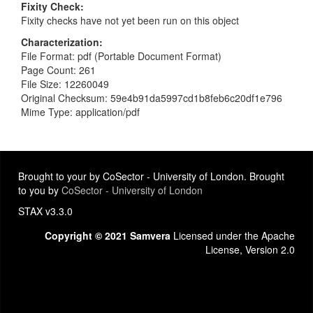
Fixity Check
Fixity checks have not yet been run on this object
Characterization
File Format: pdf (Portable Document Format)
Page Count: 261
File Size: 12260049
Original Checksum: 59e4b91da5997cd1b8feb6c20df1e796
Mime Type: application/pdf
Brought to your by CoSector - University of London. Brought
to you by
CoSector - University of London
STAX v3.3.0
Copyright © 2021 Samvera
Licensed under the Apache
License, Version 2.0