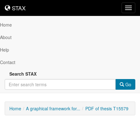
STAX
STAX
Toggl
navig
Home
About
Help
Contact
Search STAX
Go
Home
A graphical framework for...
PDF of thesis T15579
Downloadable
Content