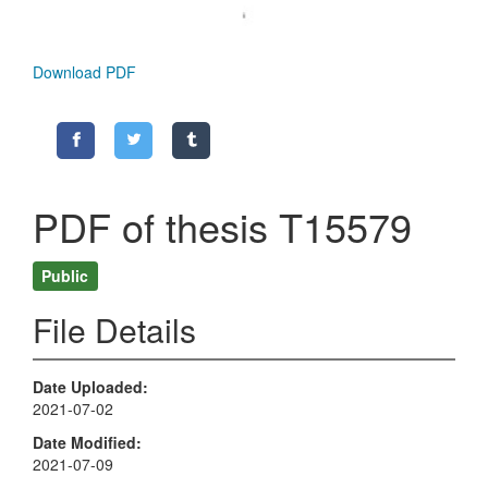
Download PDF
PDF of thesis T15579
Public
File Details
Date Uploaded
2021-07-02
Date Modified
2021-07-09