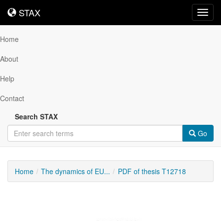
STAX
STAX
Toggl
navig
Home
About
Help
Contact
Search STAX
Go
Home
The dynamics of EU...
PDF of thesis T12718
Downloadable
Content