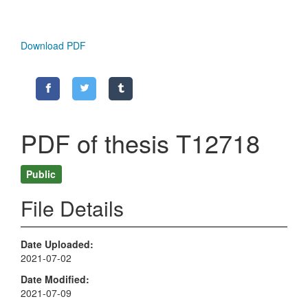
Download PDF
PDF of thesis T12718
Public
File Details
Date Uploaded
2021-07-02
Date Modified
2021-07-09