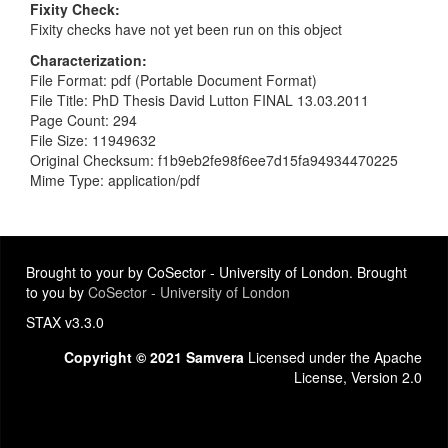
Fixity Check
Fixity checks have not yet been run on this object
Characterization
File Format: pdf (Portable Document Format)
File Title: PhD Thesis David Lutton FINAL 13.03.2011
Page Count: 294
File Size: 11949632
Original Checksum: f1b9eb2fe98f6ee7d15fa94934470225
Mime Type: application/pdf
Brought to your by CoSector - University of London. Brought
to you by
CoSector - University of London
STAX v3.3.0
Copyright © 2021 Samvera
Licensed under the Apache
License, Version 2.0