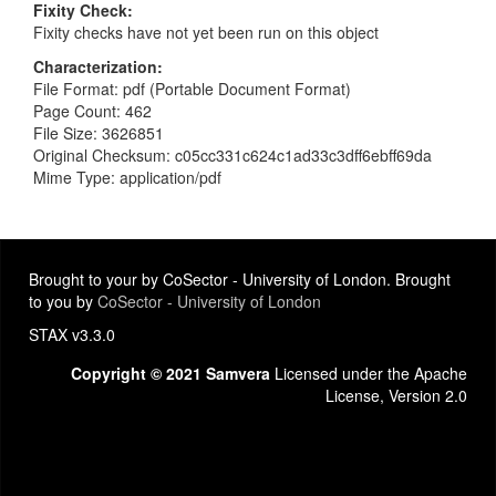
Fixity Check
Fixity checks have not yet been run on this object
Characterization
File Format: pdf (Portable Document Format)
Page Count: 462
File Size: 3626851
Original Checksum: c05cc331c624c1ad33c3dff6ebff69da
Mime Type: application/pdf
Brought to your by CoSector - University of London. Brought
to you by
CoSector - University of London
STAX v3.3.0
Copyright © 2021 Samvera
Licensed under the Apache
License, Version 2.0