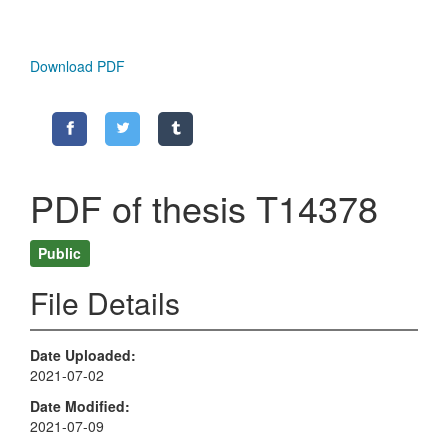
Download PDF
PDF of thesis T14378
Public
File Details
Date Uploaded
2021-07-02
Date Modified
2021-07-09