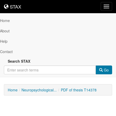
STAX
STAX
Toggl
navig
Home
About
Help
Contact
Search STAX
Go
Home
Neuropsychological...
PDF of thesis T14378
Downloadable
Content