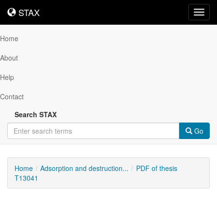
STAX
STAX
Toggl
navig
Home
About
Help
Contact
Search STAX
Go
Home
Adsorption and destruction...
PDF of thesis
T13041
Downloadable