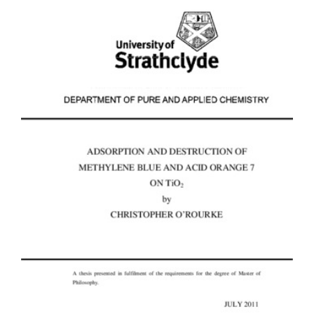
Content