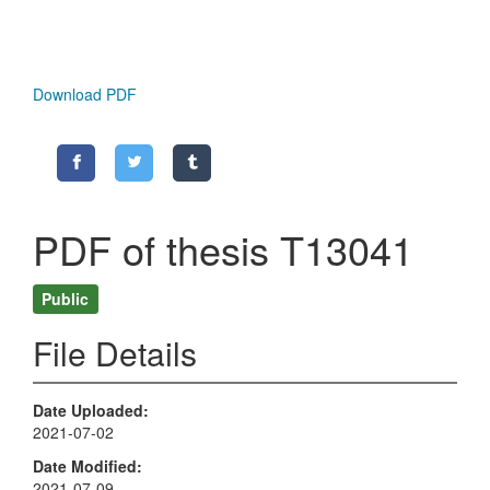
Download PDF
PDF of thesis T13041
Public
File Details
Date Uploaded
2021-07-02
Date Modified
2021-07-09