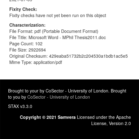
Fixity Check
Fixity checks have not yet been run on this object
Characterization
File Format: pdf (Portable Document Format)
File Title: Microsoft Word - MPhil Thesis2011.doc
Page Count: 102
File Size: 2922694
Original Checksum: 429eaba51732b2c204530a1bdb1ac5e5
Mime Type: application/pdf
Brought to your by CoSector - University of London. Brought
to you by
CoSector - University of London
STAX v3.3.0
Copyright © 2021 Samvera
Licensed under the Apache
License, Version 2.0