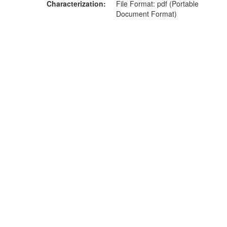
Characterization
File Format: pdf (Portable
Document Format)