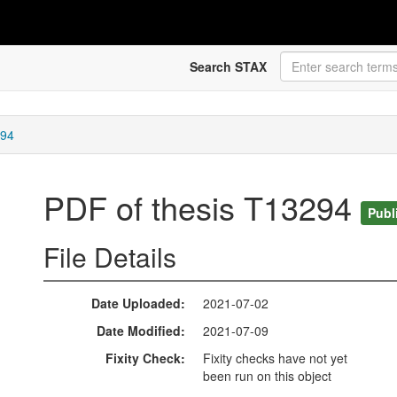
Search STAX
294
PDF of thesis T13294
Publ
File Details
Date Uploaded
2021-07-02
Date Modified
2021-07-09
Fixity Check
Fixity checks have not yet
been run on this object