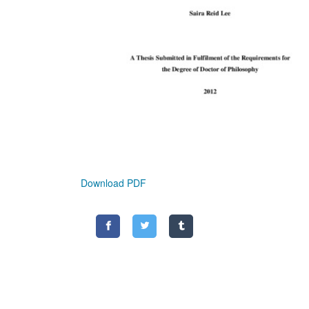
Download PDF