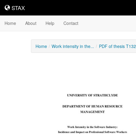
STAX
STAX
Home
About
Help
Contact
Home
Work intensity in the...
PDF of thesis T13
Downloadable
Content