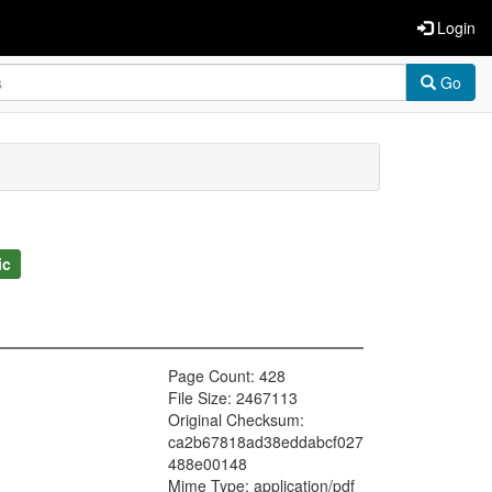
Login
Go
ic
Page Count: 428
File Size: 2467113
Original Checksum:
ca2b67818ad38eddabcf027
488e00148
Mime Type: application/pdf