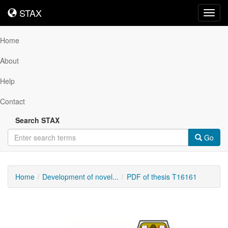
STAX
STAX
Toggl
navig
Home
About
Help
Contact
Search STAX
Go
Home
Development of novel...
PDF of thesis T16161
Downloadable
Content