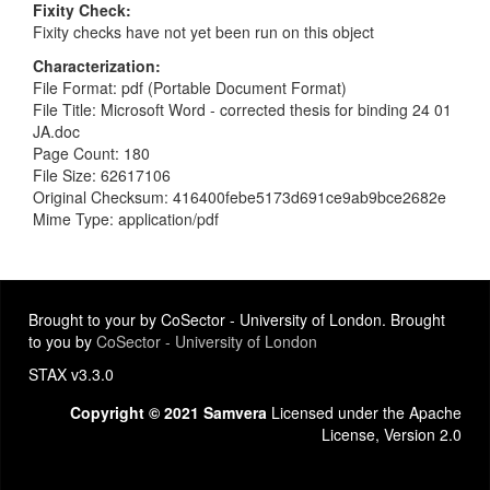
Fixity Check
Fixity checks have not yet been run on this object
Characterization
File Format: pdf (Portable Document Format)
File Title: Microsoft Word - corrected thesis for binding 24 01
JA.doc
Page Count: 180
File Size: 62617106
Original Checksum: 416400febe5173d691ce9ab9bce2682e
Mime Type: application/pdf
Brought to your by CoSector - University of London. Brought
to you by
CoSector - University of London
STAX v3.3.0
Copyright © 2021 Samvera
Licensed under the Apache
License, Version 2.0