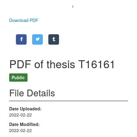
Download PDF
PDF of thesis T16161
Public
File Details
Date Uploaded
2022-02-22
Date Modified
2022-02-22