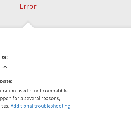
Error
ite:
tes.
bsite:
guration used is not compatible
appen for a several reasons,
ites.
Additional troubleshooting