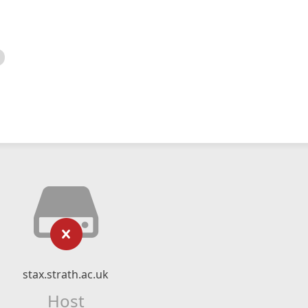
stax.strath.ac.uk
Host