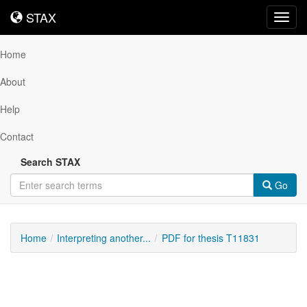
STAX
STAX
Toggl
navig
Home
About
Help
Contact
Search STAX
Go
Home
Interpreting another...
PDF for thesis T11831
Downloadable
Content