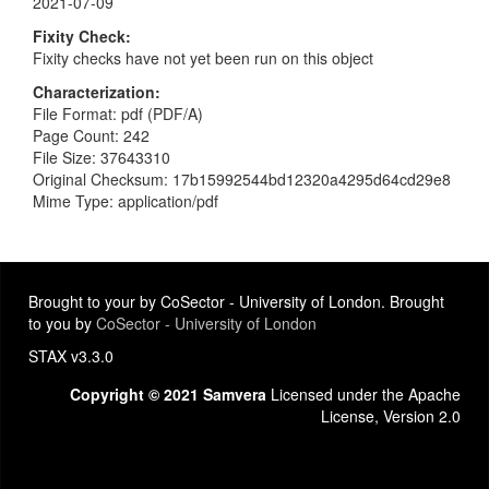
2021-07-09
Fixity Check
Fixity checks have not yet been run on this object
Characterization
File Format: pdf (PDF/A)
Page Count: 242
File Size: 37643310
Original Checksum: 17b15992544bd12320a4295d64cd29e8
Mime Type: application/pdf
Brought to your by CoSector - University of London. Brought
to you by
CoSector - University of London
STAX v3.3.0
Copyright © 2021 Samvera
Licensed under the Apache
License, Version 2.0