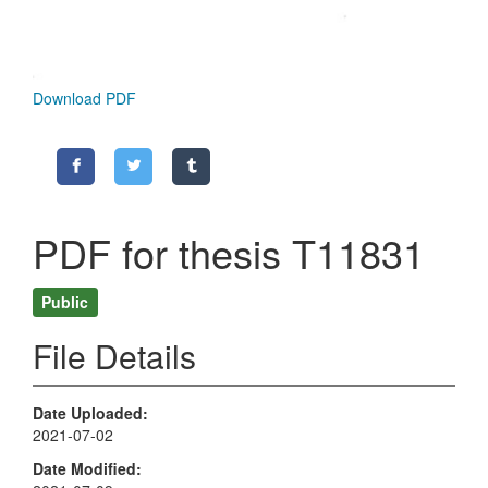
Download PDF
PDF for thesis T11831
Public
File Details
Date Uploaded
2021-07-02
Date Modified