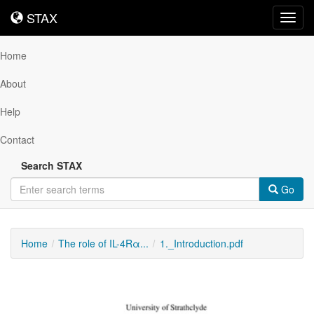
STAX
STAX
Toggl
navig
Home
About
Help
Contact
Search STAX
Go
Home
The role of IL-4Rα...
1._Introduction.pdf
Downloadable
Content