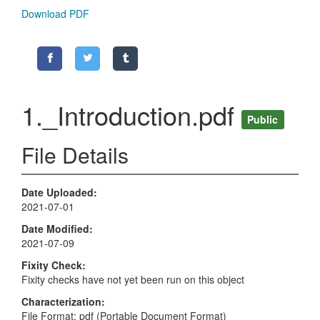
Download PDF
1._Introduction.pdf
Public
File Details
Date Uploaded
2021-07-01
Date Modified
2021-07-09
Fixity Check
Fixity checks have not yet been run on this object
Characterization
File Format: pdf (Portable Document Format)