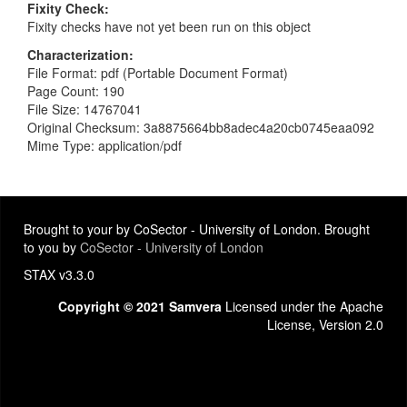
Fixity Check
Fixity checks have not yet been run on this object
Characterization
File Format: pdf (Portable Document Format)
Page Count: 190
File Size: 14767041
Original Checksum: 3a8875664bb8adec4a20cb0745eaa092
Mime Type: application/pdf
Brought to your by CoSector - University of London. Brought
to you by
CoSector - University of London
STAX v3.3.0
Copyright © 2021 Samvera
Licensed under the Apache
License, Version 2.0