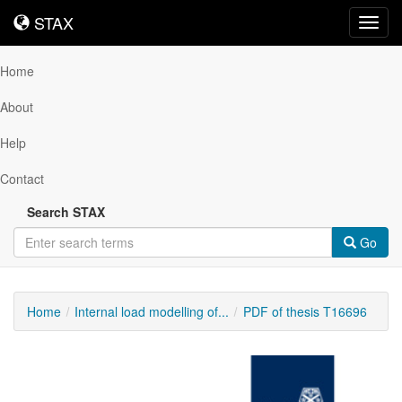
STAX
STAX
Toggl
navig
Home
About
Help
Contact
Search STAX
Go
Home
Internal load modelling of...
PDF of thesis T16696
Downloadable
Content