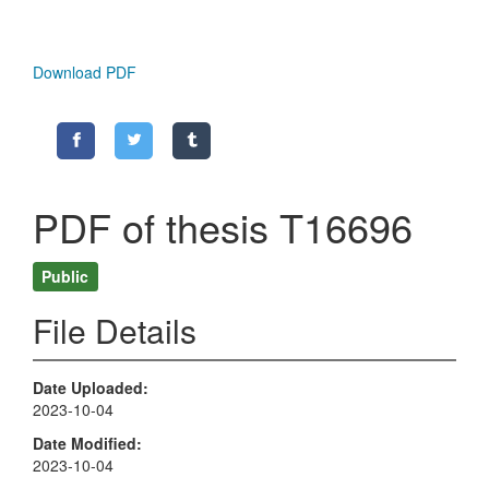
Download PDF
PDF of thesis T16696
Public
File Details
Date Uploaded
2023-10-04
Date Modified
2023-10-04