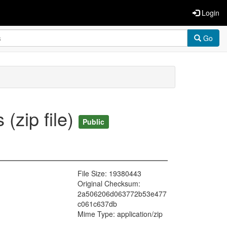
Login
Go
(zip file)
Public
File Size: 19380443
Original Checksum:
2a506206d063772b53e477
c061c637db
Mime Type: application/zip