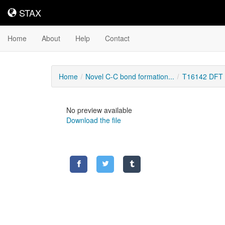
STAX
STAX
Home
About
Help
Contact
Home
Novel C-C bond formation...
T16142 DFT C
No preview available
Download the file