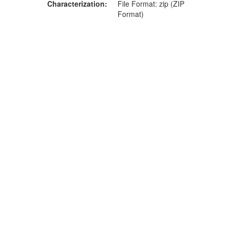
Characterization
File Format: zip (ZIP
Format)