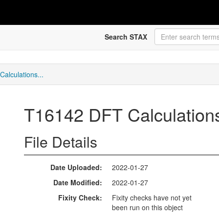
Search STAX
alculations...
T16142 DFT Calculations 
File Details
Date Uploaded
2022-01-27
Date Modified
2022-01-27
Fixity Check
Fixity checks have not yet
been run on this object