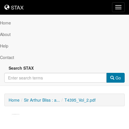
STAX
STAX
Toggl
navig
Home
About
Help
Contact
Search STAX
Go
Home
Sir Arthur Bliss : a...
T4395_Vol_2.pdf
Downloadable
Content