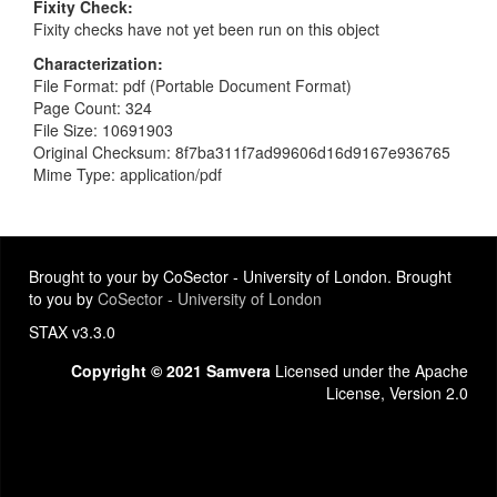
Fixity Check
Fixity checks have not yet been run on this object
Characterization
File Format: pdf (Portable Document Format)
Page Count: 324
File Size: 10691903
Original Checksum: 8f7ba311f7ad99606d16d9167e936765
Mime Type: application/pdf
Brought to your by CoSector - University of London. Brought
to you by
CoSector - University of London
STAX v3.3.0
Copyright © 2021 Samvera
Licensed under the Apache
License, Version 2.0