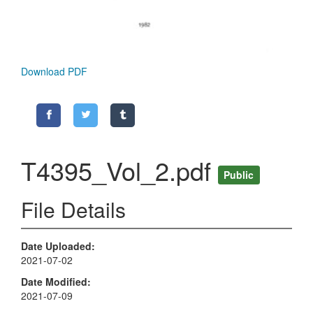
Download PDF
T4395_Vol_2.pdf
Public
File Details
Date Uploaded
2021-07-02
Date Modified
2021-07-09