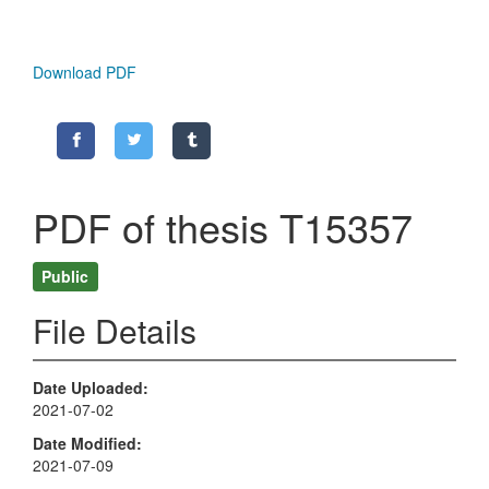
Download PDF
PDF of thesis T15357
Public
File Details
Date Uploaded
2021-07-02
Date Modified
2021-07-09