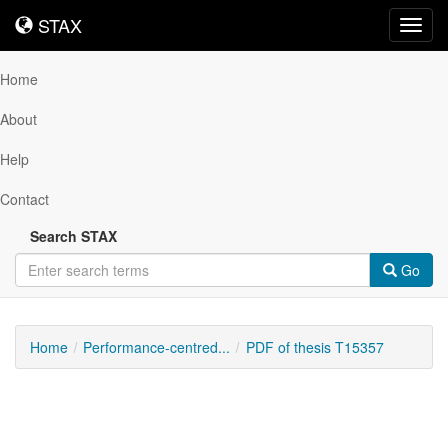
STAX
STAX
Toggl
navig
Home
About
Help
Contact
Search STAX
Go
Home
Performance-centred...
PDF of thesis T15357
Downloadable
Content