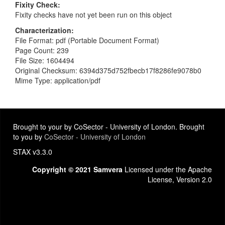
Fixity Check
Fixity checks have not yet been run on this object
Characterization
File Format: pdf (Portable Document Format)
Page Count: 239
File Size: 1604494
Original Checksum: 6394d375d752fbecb17f8286fe9078b0
Mime Type: application/pdf
Brought to your by CoSector - University of London. Brought
to you by
CoSector - University of London
STAX v3.3.0
Copyright © 2021 Samvera
Licensed under the Apache
License, Version 2.0