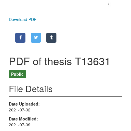
Download PDF
PDF of thesis T13631
Public
File Details
Date Uploaded
2021-07-02
Date Modified
2021-07-09