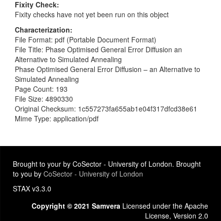
Fixity Check
Fixity checks have not yet been run on this object
Characterization
File Format: pdf (Portable Document Format)
File Title: Phase Optimised General Error Diffusion an
Alternative to Simulated Annealing
Phase Optimised General Error Diffusion – an Alternative to
Simulated Annealing
Page Count: 193
File Size: 4890330
Original Checksum: 1c557273fa655ab1e04f317dfcd38e61
Mime Type: application/pdf
Brought to your by CoSector - University of London. Brought
to you by
CoSector - University of London
STAX v3.3.0
Copyright © 2021 Samvera
Licensed under the Apache
License, Version 2.0