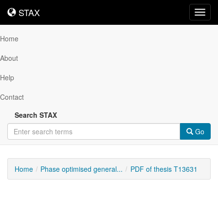
STAX
STAX
Toggl
navig
Home
About
Help
Contact
Search STAX
Go
Home
Phase optimised general...
PDF of thesis T13631
Downloadable
Content