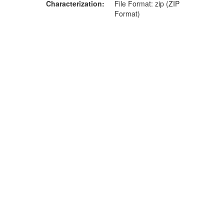
Characterization
File Format: zip (ZIP
Format)