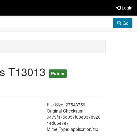
Login
Go
esis T13013
Public
File Size: 27543759
Original Checksum:
9479f475d057f88e3378926
1ed85e7e7
Mime Type: application/zip