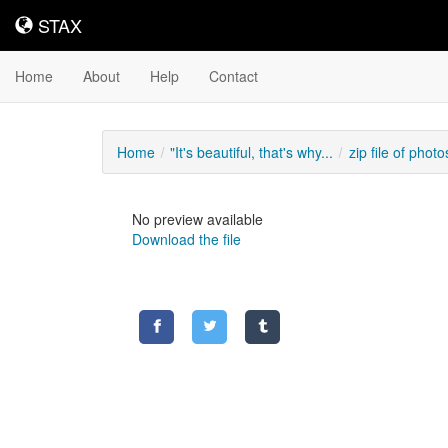
STAX
STAX
Home
About
Help
Contact
Home
"It's beautiful, that's why...
zip file of photos
No preview available
Download the file