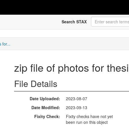
Search STAX
 for...
zip file of photos for th
File Details
Date Uploaded
2023-08-07
Date Modified
2023-09-13
Fixity Check
Fixity checks have not yet
been run on this object