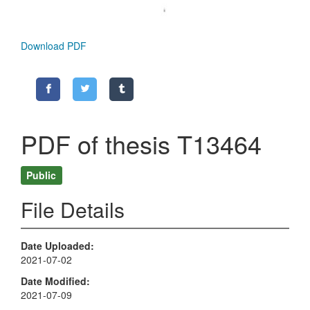
Download PDF
PDF of thesis T13464
Public
File Details
Date Uploaded
2021-07-02
Date Modified
2021-07-09