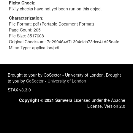
Fixity Check
Fixity checks have not yet been run on this object
Characterization
File Format: pdf (Portable Document Format)
Page Count: 265
File Size: 3517608
Original Checksum: 7e299464d71394cfcb73dcc41d25eafe
Mime Type: application/pdf
Brought to your by CoSector - University of London. Brought
to you by
CoSector - University of London
STAX v3.3.0
Copyright © 2021 Samvera
Licensed under the Apache
License, Version 2.0