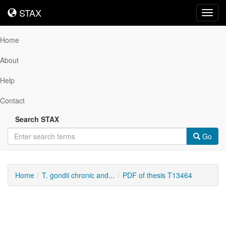
STAX
STAX
Toggl
navig
Home
About
Help
Contact
Search STAX
Go
Home
T. gondii chronic and...
PDF of thesis T13464
Downloadable
Content