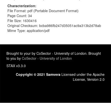
Characterization
File Format: pdf (Portable Document Format)
Page Count: 34
File Size: 1630416
Original Checksum: bcba986fb247d35051ac9a313b2d78ab
Mime Type: application/pdf
Brought to your by CoSector - University of London. Brought
to you by
CoSector - University of London
STAX v3.3.0
Copyright © 2021 Samvera
Licensed under the Apache
License, Version 2.0