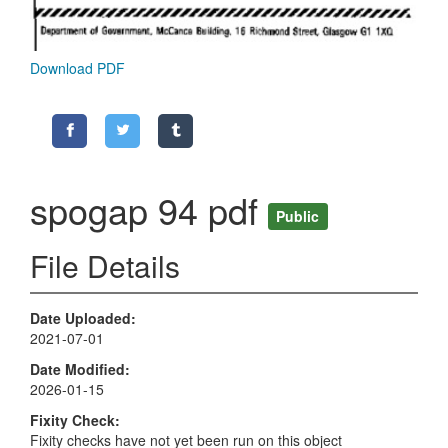
Download PDF
spogap 94 pdf
Public
File Details
Date Uploaded
2021-07-01
Date Modified
2026-01-15
Fixity Check
Fixity checks have not yet been run on this object