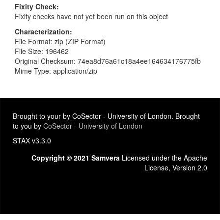
Fixity Check
Fixity checks have not yet been run on this object
Characterization
File Format: zip (ZIP Format)
File Size: 196462
Original Checksum: 74ea8d76a61c18a4ee164634176775fb
Mime Type: application/zip
Brought to your by CoSector - University of London. Brought
to you by
CoSector - University of London
STAX v3.3.0
Copyright © 2021 Samvera
Licensed under the Apache
License, Version 2.0