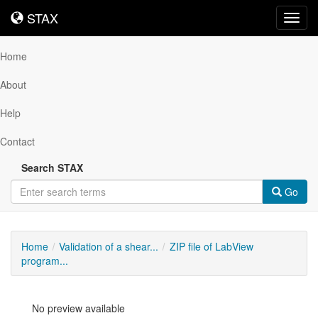
STAX
STAX
Toggl
navig
Home
About
Help
Contact
Search STAX
Go
Home
Validation of a shear...
ZIP file of LabView
program...
No preview available