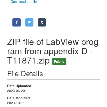
Download the file
ZIP file of LabView prog
ram from appendix D -
T11871.zip
Public
File Details
Date Uploaded
2023-06-20
Date Modified
2023-10-11