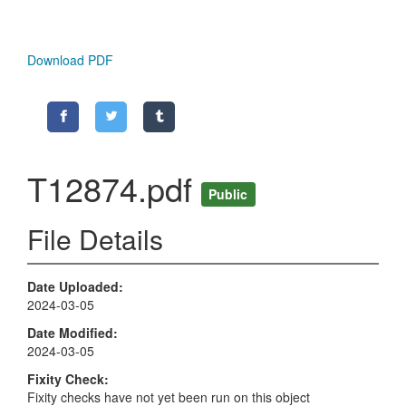
Download PDF
T12874.pdf
Public
File Details
Date Uploaded
2024-03-05
Date Modified
2024-03-05
Fixity Check
Fixity checks have not yet been run on this object