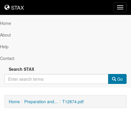
STAX
STAX
Toggl
navig
Home
About
Help
Contact
Search STAX
Go
Home
Preparation and...
T12874.pdf
Downloadable
Content