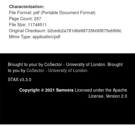
Characterization
File Format: pdf (Portable Document Format)
Page Count: 257
File Size: 11748511
Original Checksum: b2cedc2a781d6e88735b06f875ebf69c
Mime Type: application/pdf
Brought to your by CoSector - University of London. Brought
to you by
CoSector - University of London
STAX v3.3.0
Copyright © 2021 Samvera
Licensed under the Apache
License, Version 2.0