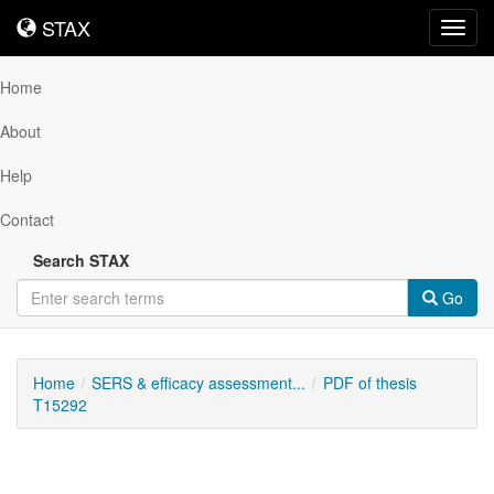
STAX
STAX
Toggl
navig
Home
About
Help
Contact
Search STAX
Go
Home
SERS & efficacy assessment...
PDF of thesis
T15292
Downloadable