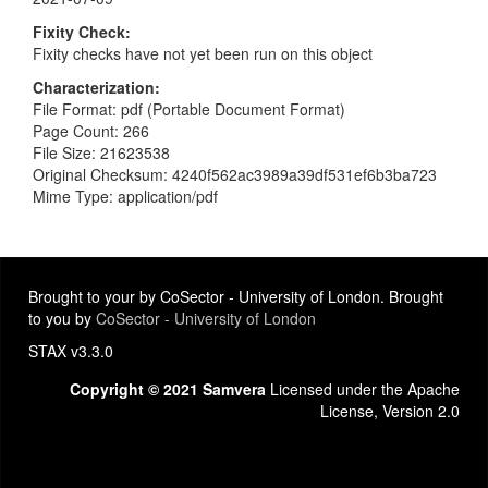
Fixity Check
Fixity checks have not yet been run on this object
Characterization
File Format: pdf (Portable Document Format)
Page Count: 266
File Size: 21623538
Original Checksum: 4240f562ac3989a39df531ef6b3ba723
Mime Type: application/pdf
Brought to your by CoSector - University of London. Brought
to you by
CoSector - University of London
STAX v3.3.0
Copyright © 2021 Samvera
Licensed under the Apache
License, Version 2.0