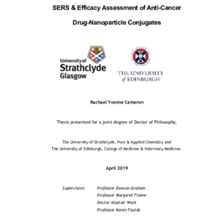
Content