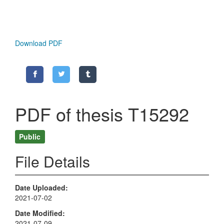
Download PDF
PDF of thesis T15292
Public
File Details
Date Uploaded
2021-07-02
Date Modified
2021-07-09