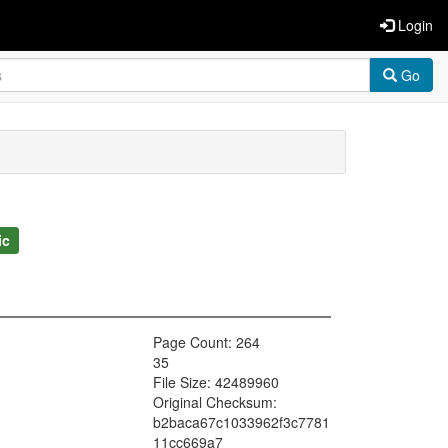
Login
Go
ic
Page Count: 264
35
File Size: 42489960
Original Checksum:
b2baca67c1033962f3c7781
11cc669a7