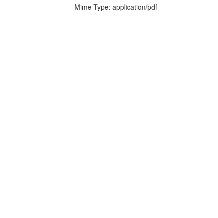
Mime Type: application/pdf