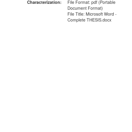
Characterization
File Format: pdf (Portable
Document Format)
File Title: Microsoft Word -
Complete THESIS.docx