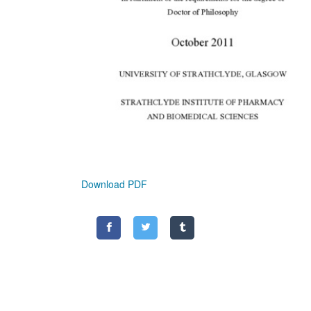
Download PDF