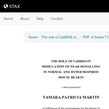
STAX
STAX
Home
About
Help
Contact
Home
The role of CaMKIIδ in...
PDF of thesis T
Downloadable
Content