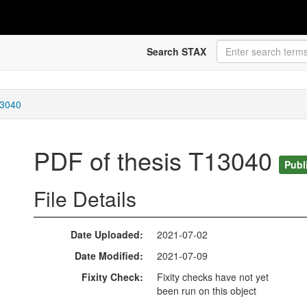
Search STAX
13040
PDF of thesis T13040
Publ
File Details
Date Uploaded
2021-07-02
Date Modified
2021-07-09
Fixity Check
Fixity checks have not yet
been run on this object