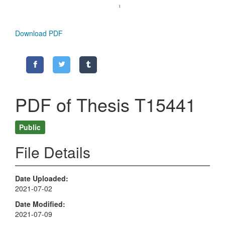
Download PDF
PDF of Thesis T15441
Public
File Details
Date Uploaded
2021-07-02
Date Modified
2021-07-09