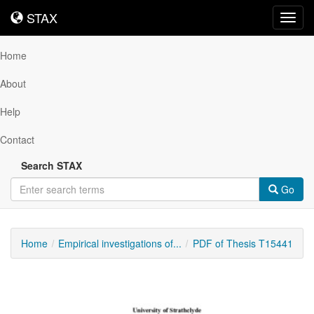
STAX
STAX
Toggl
navig
Home
About
Help
Contact
Search STAX
Go
Home
Empirical investigations of...
PDF of Thesis T15441
Downloadable
Content