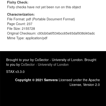
Fixity Check
Fixity checks have not yet been run on this object
Characterization
File Format: pdf (Portable Document Format)
Page Count: 237
File Size: 2155728
Original Checksum: c93cb0a6f534bcc65e93daf938d40adc
Mime Type: application/pdf
Brought to your by CoSector - University of London. Brought
to you by
CoSector - University of London
STAX v3.3.0
Copyright © 2021 Samvera
Licensed under the Apache
License, Version 2.0