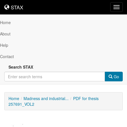
STAX
STAX
Toggl
navig
Home
About
Help
Contact
Search STAX
Go
Home
Madness and industrial...
PDF for thesis
257691_VOL2
Downloadable