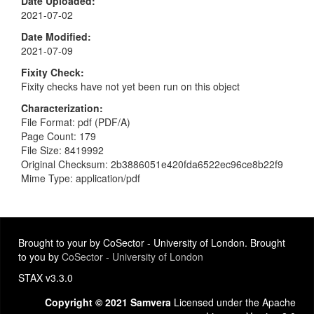
Date Uploaded
2021-07-02
Date Modified
2021-07-09
Fixity Check
Fixity checks have not yet been run on this object
Characterization
File Format: pdf (PDF/A)
Page Count: 179
File Size: 8419992
Original Checksum: 2b3886051e420fda6522ec96ce8b22f9
Mime Type: application/pdf
Brought to your by CoSector - University of London. Brought
to you by
CoSector - University of London
STAX v3.3.0
Copyright © 2021 Samvera
Licensed under the Apache