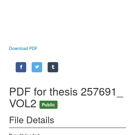
Download PDF
PDF for thesis 257691_
VOL2
Public
File Details