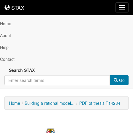
STAX
STAX
Toggl
navig
Home
About
Help
Contact
Search STAX
Go
Home
Building a rational model...
PDF of thesis T14284
Downloadable
Content