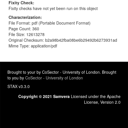
Fixity Check
Fixity checks have not yet been run on this object
Characterization
File Format: pdf (Portable Document Format)
Page Count: 360
File Size: 12613278
Original Checksum: b2a98b42fba08be6b29492b6273931ad
Mime Type: application/pdf
Brought to your by CoSector - University of London. Brought
to you by
CoSector - University of London
STAX v3.3.0
Copyright © 2021 Samvera
Licensed under the Apache
License, Version 2.0