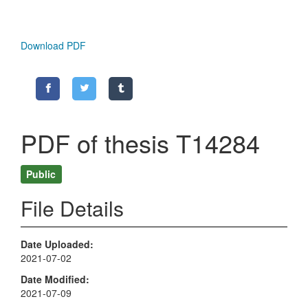
Download PDF
PDF of thesis T14284
Public
File Details
Date Uploaded
2021-07-02
Date Modified
2021-07-09