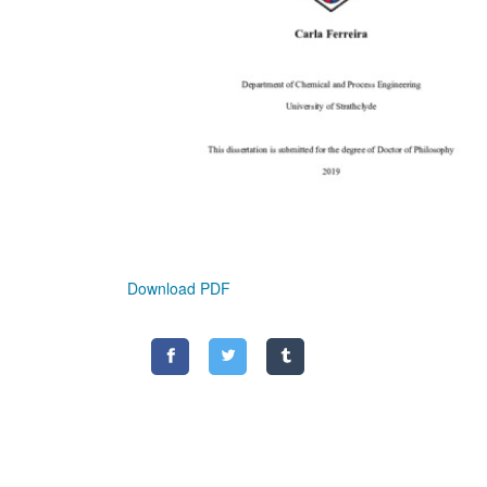
Download PDF