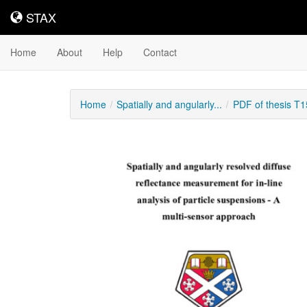
STAX
STAX
Home
About
Help
Contact
Home
Spatially and angularly...
PDF of thesis T
Downloadable
Content