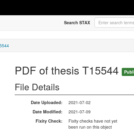
Search STAX
15544
PDF of thesis T15544
Publ
File Details
Date Uploaded
2021-07-02
Date Modified
2021-07-09
Fixity Check
Fixity checks have not yet
been run on this object