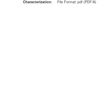
Characterization
File Format: pdf (PDF/A)