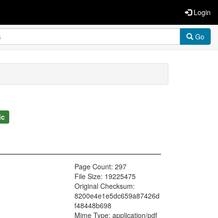
Login
Go
ic
Page Count: 297
File Size: 19225475
Original Checksum:
8200e4e1e5dc659a87426d
f48448b698
Mime Type: application/pdf