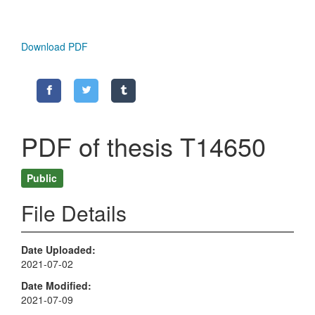
Download PDF
PDF of thesis T14650
Public
File Details
Date Uploaded
2021-07-02
Date Modified
2021-07-09