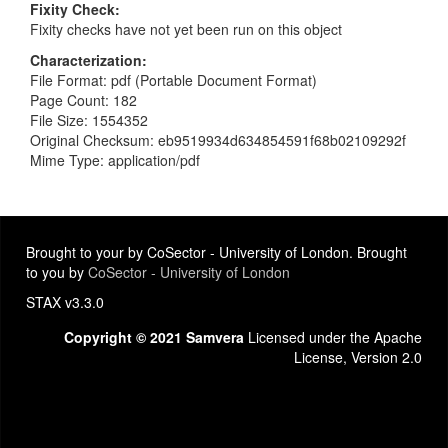
Fixity Check
Fixity checks have not yet been run on this object
Characterization
File Format: pdf (Portable Document Format)
Page Count: 182
File Size: 1554352
Original Checksum: eb9519934d634854591f68b02109292f
Mime Type: application/pdf
Brought to your by CoSector - University of London. Brought
to you by
CoSector - University of London
STAX v3.3.0
Copyright © 2021 Samvera
Licensed under the Apache
License, Version 2.0