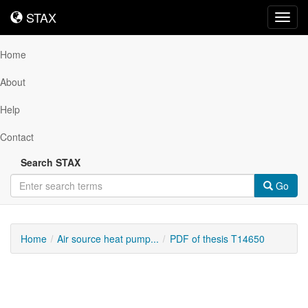
STAX
STAX
Toggl
navig
Home
About
Help
Contact
Search STAX
Go
Home
Air source heat pump...
PDF of thesis T14650
Downloadable
Content