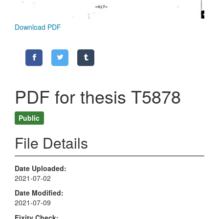
Download PDF
PDF for thesis T5878
Public
File Details
Date Uploaded
2021-07-02
Date Modified
2021-07-09
Fixity Check