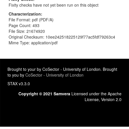
Fixity checks have not yet been run on this object
Characterization
File Format: pdf (PDF/A)
Page Count: 493
File Size: 21674920
Original Checksum: 10ee242518225129f77ac5fdf79263c4
Mime Type: application/pdf
Brought to your by CoSector - University of London. Brought
to you by
CoSector - University of London
STAX v3.3.0
Copyright © 2021 Samvera
Licensed under the Apache
License, Version 2.0