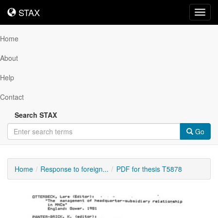
STAX
STAX
Toggl
navig
Home
About
Help
Contact
Search STAX
Go
Home
Response to foreign...
PDF for thesis T5878
Downloadable
Content