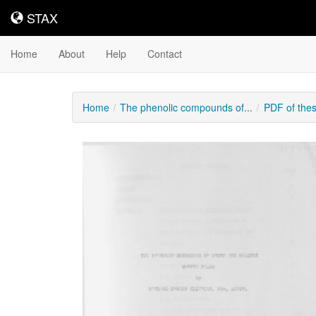
STAX
STAX
Home
About
Help
Contact
Home
The phenolic compounds of...
PDF of the
Downloadable
Content