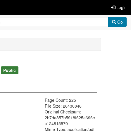
Login
Go
)
Public
Page Count: 225
File Size: 26430846
Original Checksum:
2b7da857b5918f625a696e
c124815570
Mime Type: application/pdf