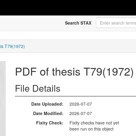
Search STAX
sis T79(1972)
PDF of thesis T79(1972
File Details
Date Uploaded
2026-07-07
Date Modified
2026-07-07
Fixity Check
Fixity checks have not yet
been run on this object