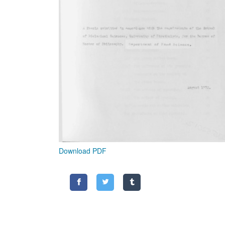
Download PDF