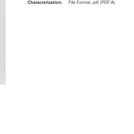
Characterization
File Format: pdf (PDF/A)