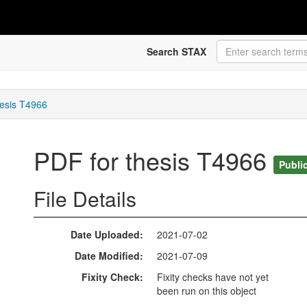
Search STAX
hesis T4966
PDF for thesis T4966
Publi
File Details
Date Uploaded
2021-07-02
Date Modified
2021-07-09
Fixity Check
Fixity checks have not yet
been run on this object