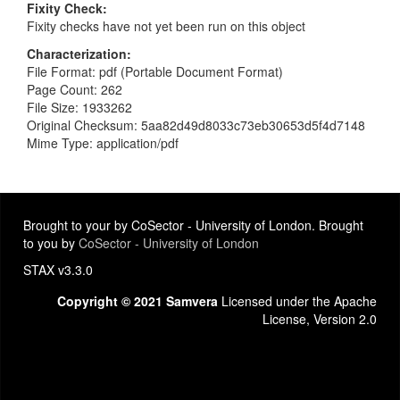
Fixity Check
Fixity checks have not yet been run on this object
Characterization
File Format: pdf (Portable Document Format)
Page Count: 262
File Size: 1933262
Original Checksum: 5aa82d49d8033c73eb30653d5f4d7148
Mime Type: application/pdf
Brought to your by CoSector - University of London. Brought
to you by
CoSector - University of London
STAX v3.3.0
Copyright © 2021 Samvera
Licensed under the Apache
License, Version 2.0