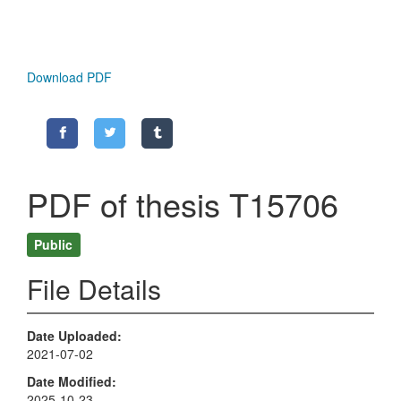
Download PDF
PDF of thesis T15706
Public
File Details
Date Uploaded
2021-07-02
Date Modified
2025-10-23