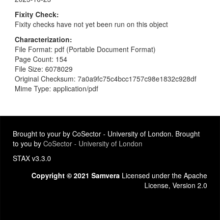
Fixity Check
Fixity checks have not yet been run on this object
Characterization
File Format: pdf (Portable Document Format)
Page Count: 154
File Size: 6078029
Original Checksum: 7a0a9fc75c4bcc1757c98e1832c928df
Mime Type: application/pdf
Brought to your by CoSector - University of London. Brought
to you by
CoSector - University of London
STAX v3.3.0
Copyright © 2021 Samvera
Licensed under the Apache
License, Version 2.0