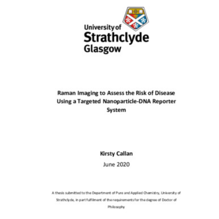
Content