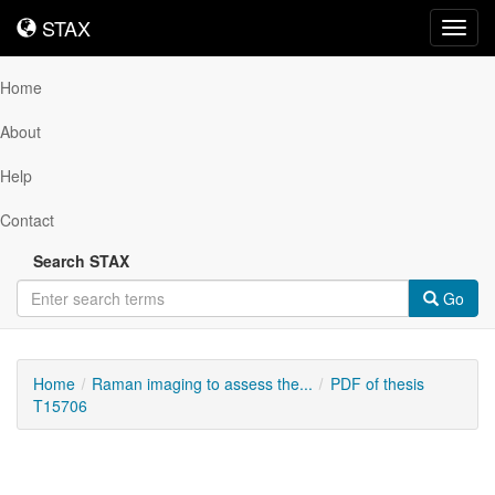
STAX
STAX
Toggl
navig
Home
About
Help
Contact
Search STAX
Go
Home
Raman imaging to assess the...
PDF of thesis
T15706
Downloadable