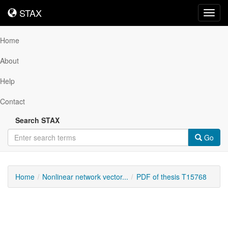
STAX
STAX
Toggl
navig
Home
About
Help
Contact
Search STAX
Go
Home
Nonlinear network vector...
PDF of thesis T15768
Downloadable
Content