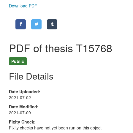
Download PDF
PDF of thesis T15768
Public
File Details
Date Uploaded
2021-07-02
Date Modified
2021-07-09
Fixity Check
Fixity checks have not yet been run on this object