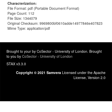
Characterization
File Format: pdf (Portable Document Format)
Page Count: 112
File Size: 1344079
Original Checksum: 9969800bf0610adde14977846e407823
Mime Type: application/pdf
Brought to your by CoSector - University of London. Brought
to you by
CoSector - University of London
STAX v3.3.0
Copyright © 2021 Samvera
Licensed under the Apache
License, Version 2.0