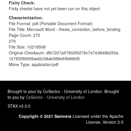
Fixity Check
Fixity checks have not yet been run on this object
Characterization
File Format: pdf (Portable Document Format)
File Title: Microsoft Word - thesis_correction_before_binding
Page Count: 275
276
File Size: 10218508
Original Checksum: dfb7207a57802f0276c7e7e3848b250a
1076f2f6955bad2c38ab388e65b86bf5
Mime Type: application/pdf
Brought to your by CoSector - University of London. Brought
to you by
CoSector - University of London
STAX v3.3.0
Copyright © 2021 Samvera
Licensed under the Apache
License, Version 2.0