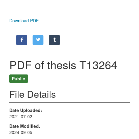
Download PDF
PDF of thesis T13264
Public
File Details
Date Uploaded
2021-07-02
Date Modified
2024-09-05