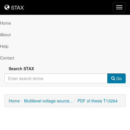
STAX
STAX
Toggl
navig
Home
About
Help
Contact
Search STAX
Go
Home
Multilevel voltage source...
PDF of thesis T13264
Downloadable
Content