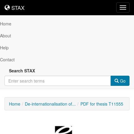
STAX
STAX
Toggl
navig
Home
About
Help
Contact
Search STAX
Go
Home
De-internationalisation of...
PDF for thesis T11555
Downloadable
Content