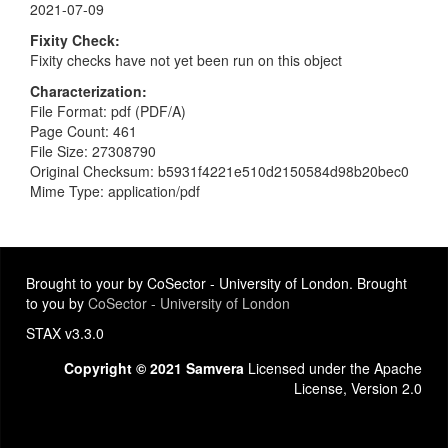
2021-07-09
Fixity Check
Fixity checks have not yet been run on this object
Characterization
File Format: pdf (PDF/A)
Page Count: 461
File Size: 27308790
Original Checksum: b5931f4221e510d2150584d98b20bec0
Mime Type: application/pdf
Brought to your by CoSector - University of London. Brought
to you by
CoSector - University of London
STAX v3.3.0
Copyright © 2021 Samvera
Licensed under the Apache
License, Version 2.0