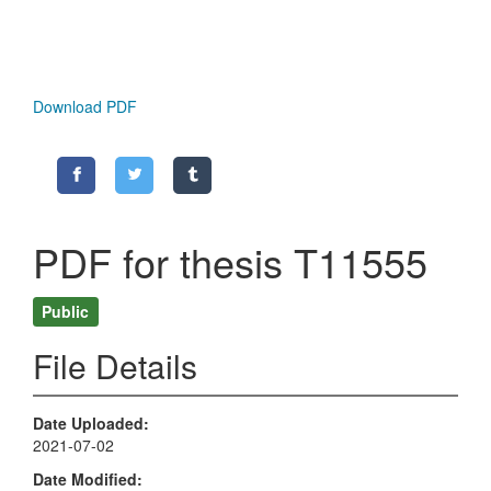
Download PDF
PDF for thesis T11555
Public
File Details
Date Uploaded
2021-07-02
Date Modified