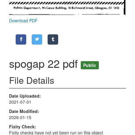
Download PDF
spogap 22 pdf
Public
File Details
Date Uploaded
2021-07-01
Date Modified
2026-01-15
Fixity Check
Fixity checks have not yet been run on this object