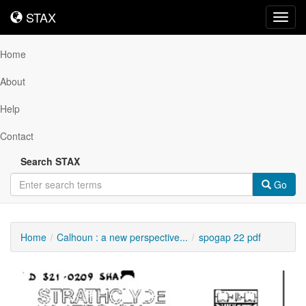
STAX
STAX
Toggl
navig
Home
About
Help
Contact
Search STAX
Go
Home
Calhoun : a new perspective...
spogap 22 pdf
Downloadable
Content