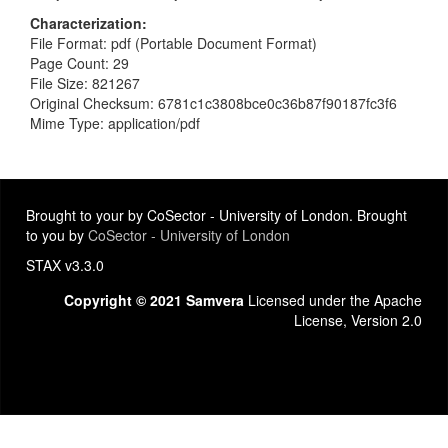
Characterization
File Format: pdf (Portable Document Format)
Page Count: 29
File Size: 821267
Original Checksum: 6781c1c3808bce0c36b87f90187fc3f6
Mime Type: application/pdf
Brought to your by CoSector - University of London. Brought
to you by
CoSector - University of London
STAX v3.3.0
Copyright © 2021 Samvera
Licensed under the Apache
License, Version 2.0