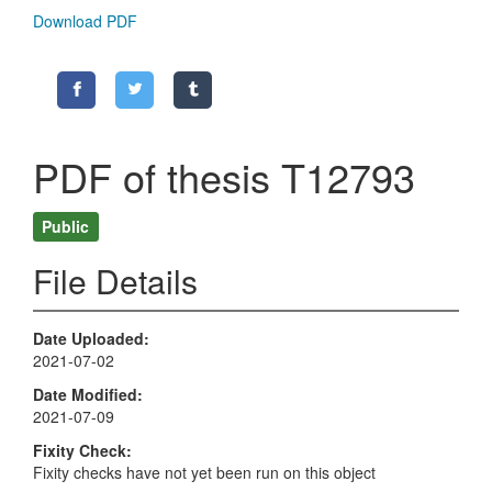
Download PDF
PDF of thesis T12793
Public
File Details
Date Uploaded
2021-07-02
Date Modified
2021-07-09
Fixity Check
Fixity checks have not yet been run on this object