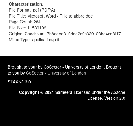
Characterization
File Format: pdf (PDF/A)
File Title: Microsoft Word - Title to abbre.doc
Page Count: 284
File Size: 11530192
Original Checksum: 7b8edbe316dde2c9c339123be4cd8f17
Mime Type: application/pdf
Brought to your by CoSector - University of London. Brought
to you by
CoSector - University of London
STAX v3.3.0
Copyright © 2021 Samvera
Licensed under the Apache
License, Version 2.0