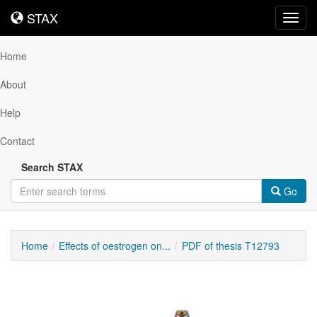
STAX
STAX
Toggl
navig
Home
About
Help
Contact
Search STAX
Go
Home
Effects of oestrogen on...
PDF of thesis T12793
Downloadable
Content