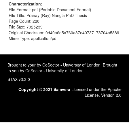
Characterization
File Format: pdf (Portable Document Format)
File Title: Pranay (Ray) Nangia PhD Thesis
Page Count: 220
File Size: 7925239
Original Checksum: 0d40a6d5a760a87e40737178704a5889
Mime Type: application/pdf
Brought to your by CoSector - University of London. Brought
to you by
CoSector - University of London
STAX v3.3.0
Copyright © 2021 Samvera
Licensed under the Apache
License, Version 2.0