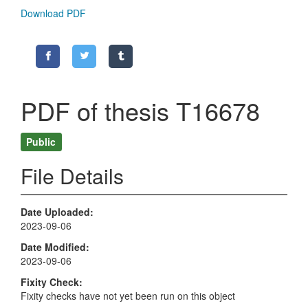
Download PDF
PDF of thesis T16678
Public
File Details
Date Uploaded
2023-09-06
Date Modified
2023-09-06
Fixity Check
Fixity checks have not yet been run on this object