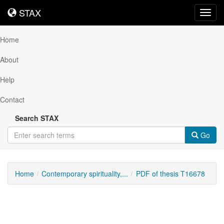
STAX
STAX
Toggl
navig
Home
About
Help
Contact
Search STAX
Go
Home
Contemporary spirituality,...
PDF of thesis T16678
Downloadable
Content