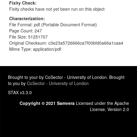
Fixity Check
Fixity checks have not yet been run on this object
Characterization
File Format: pdf (Portable Document Format)
Page Count: 247
File Size: 51251707
Original Checksum: c3e23a5726666ca7f00bfd0a66a1caa4
Mime Type: application/pdf
Brought to your by CoSector - University of London. Brought
to you by
CoSector - University of London
STAX v3.3.0
Copyright © 2021 Samvera
Licensed under the Apache
License, Version 2.0