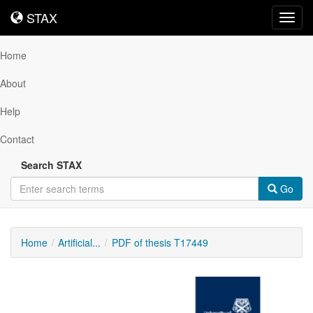
STAX
STAX
Toggl
navig
Home
About
Help
Contact
Search STAX
Go
Home
Artificial...
PDF of thesis T17449
Downloadable
Content