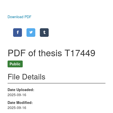
Download PDF
PDF of thesis T17449
Public
File Details
Date Uploaded
2025-09-16
Date Modified
2025-09-16