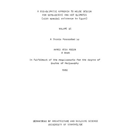
Content