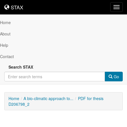
STAX
STAX
Toggl
navig
Home
About
Help
Contact
Search STAX
Go
Home
A bio-climatic approach to...
PDF for thesis
D206798_2
Downloadable