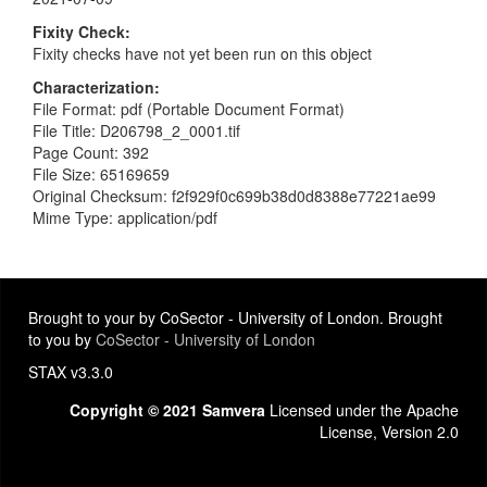
Fixity Check
Fixity checks have not yet been run on this object
Characterization
File Format: pdf (Portable Document Format)
File Title: D206798_2_0001.tif
Page Count: 392
File Size: 65169659
Original Checksum: f2f929f0c699b38d0d8388e77221ae99
Mime Type: application/pdf
Brought to your by CoSector - University of London. Brought
to you by
CoSector - University of London
STAX v3.3.0
Copyright © 2021 Samvera
Licensed under the Apache
License, Version 2.0