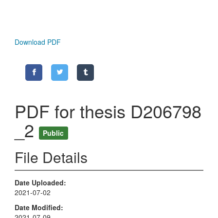
Download PDF
PDF for thesis D206798
_2
Public
File Details
Date Uploaded
2021-07-02
Date Modified
2021-07-09